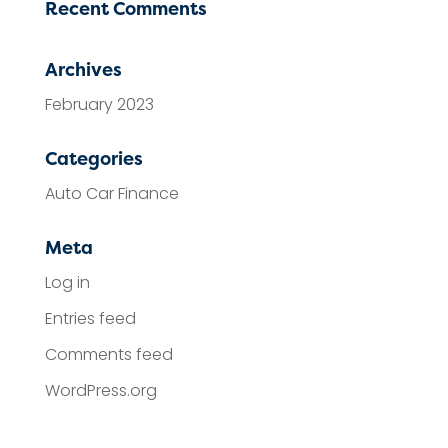
Recent Comments
Archives
February 2023
Categories
Auto Car Finance
Meta
Log in
Entries feed
Comments feed
WordPress.org