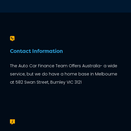
Contact Information
The Auto Car Finance Team Offers Australia- a wide
service, but we do have a home base in Melbourne
at 582 Swan Street, Burnley VIC 3121