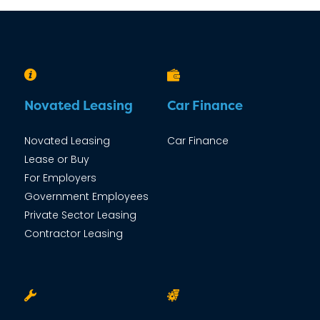
Novated Leasing
Car Finance
Novated Leasing
Car Finance
Lease or Buy
For Employers
Government Employees
Private Sector Leasing
Contractor Leasing