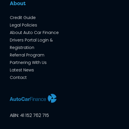
About
Credit Guide
Legal Policies
About Auto Car Finance
Drivers Portal Login &
Registration
Referral Program
Partnering With Us
Latest News
Contact
ABN: 41 152 762 715