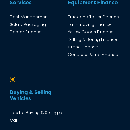
Services
Equipment Finance
Fleet Management
Truck and Trailer Finance
Salary Packaging
Earthmoving Finance
Debtor Finance
Yellow Goods Finance
Drilling & Boring Finance
Crane Finance
Concrete Pump Finance
Buying & Selling
Vehicles
Tips for Buying & Selling a
Car