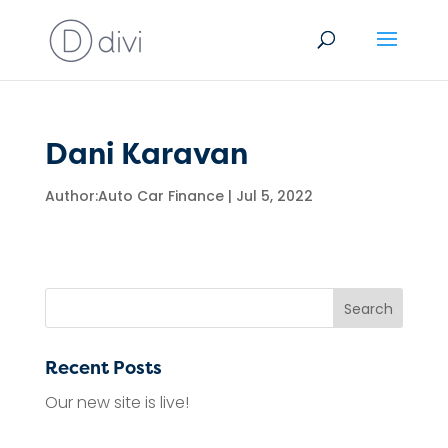
Dani Karavan
Author:
Auto Car Finance
|
Jul 5, 2022
Recent Posts
Our new site is live!