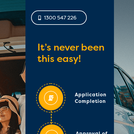
1300 547 226
It’s never been
this easy!
Application
Completion
Approval of