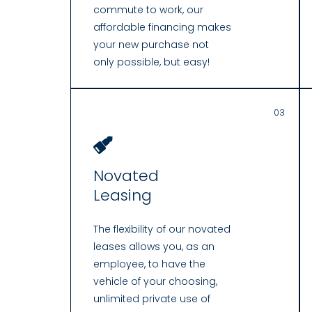
commute to work, our
affordable financing makes
your new purchase not
only possible, but easy!
03
Novated
Leasing
The flexibility of our novated
leases allows you, as an
employee, to have the
vehicle of your choosing,
unlimited private use of