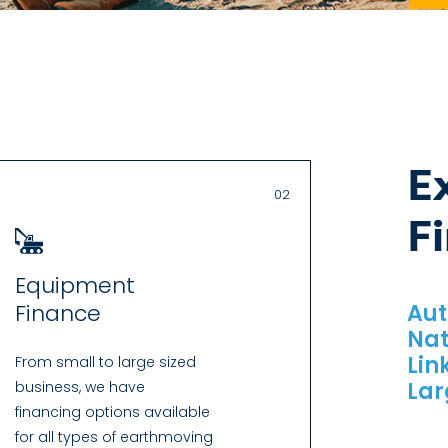
E
02
F
Equipment
Finance
Aut
Nat
Lin
From small to large sized
Lar
business, we have
financing options available
for all types of earthmoving