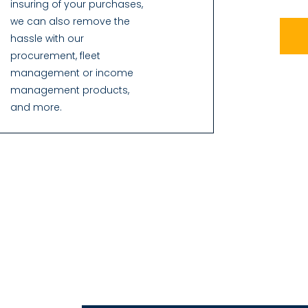
insuring of your purchases,
we can also remove the
hassle with our
procurement, fleet
management or income
management products,
and more.