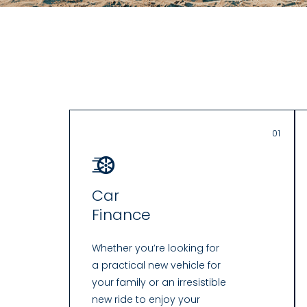
01
Car
Finance
Whether you’re looking for
a practical new vehicle for
your family or an irresistible
new ride to enjoy your