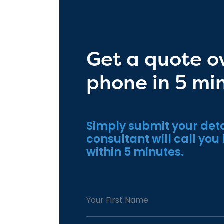
Get a quote o
phone in 5 mi
Simply submit your deta
consultant will call you
within 5 minutes.