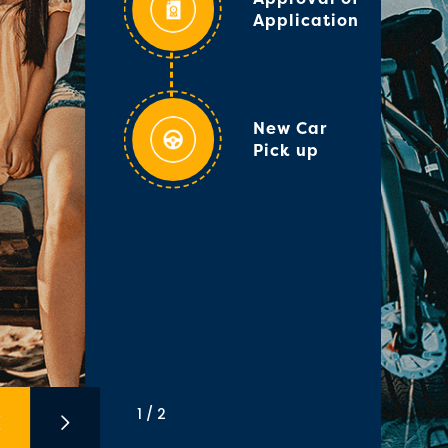
Application
New Car
Pick up
1 / 2