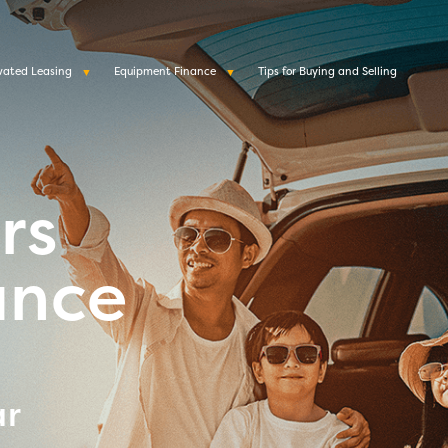
vated Leasing
Equipment Finance
Tips for Buying and Selling
rs
ance
ar