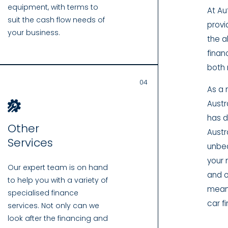
equipment, with terms to
At Au
suit the cash flow needs of
provi
your business.
the a
finan
both 
04
As a 
Austr
has d
Other
Austra
Services
unbea
your 
Our expert team is on hand
and o
to help you with a variety of
means
specialised finance
car f
services. Not only can we
look after the financing and