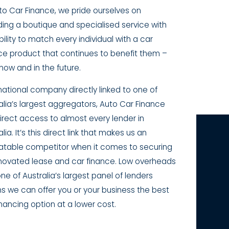
to Car Finance, we pride ourselves on
ding a boutique and specialised service with
bility to match every individual with a car
ce product that continues to benefit them –
now and in the future.
national company directly linked to one of
alia’s largest aggregators, Auto Car Finance
irect access to almost every lender in
lia. It’s this direct link that makes us an
table competitor when it comes to securing
novated lease and car finance. Low overheads
ne of Australia’s largest panel of lenders
 we can offer you or your business the best
inancing option at a lower cost.