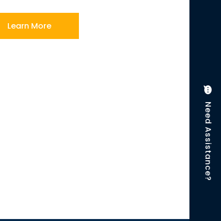
Learn More
Need Assistance?