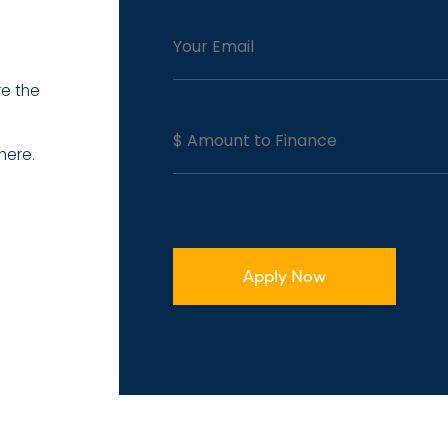
re the
here.
Apply Now