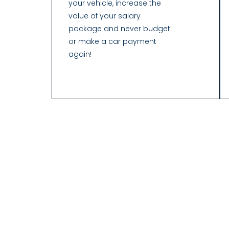
your vehicle, increase the
value of your salary
package and never budget
or make a car payment
again!