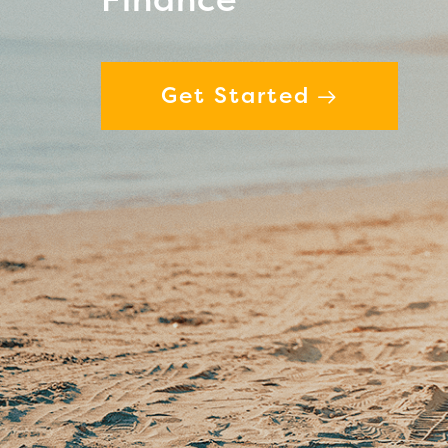
Get Started