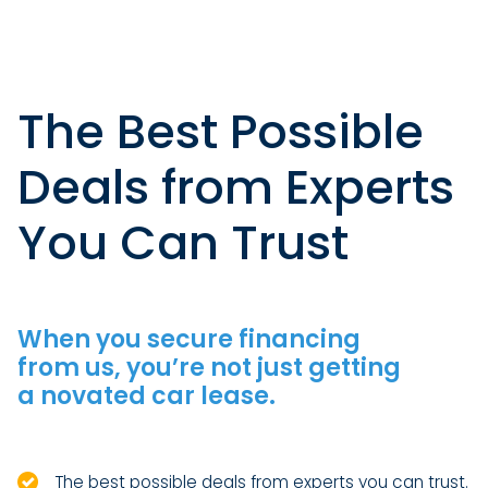
The Best Possible
Deals from Experts
You Can Trust
When you secure financing
from us, you’re not just getting
a novated car lease.
The best possible deals from experts you can trust.