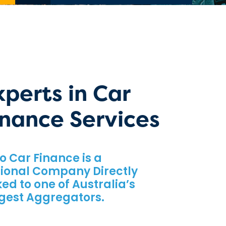
xperts in Car
inance Services
o Car Finance is a
ional Company Directly
ked to one of Australia’s
gest Aggregators.