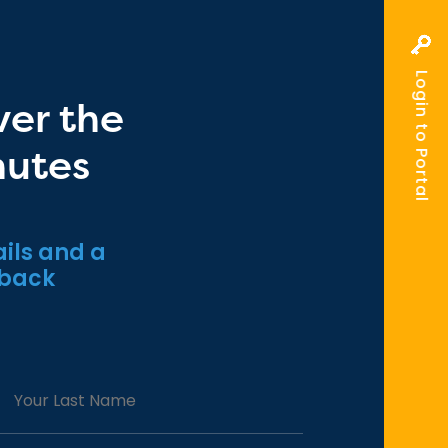
Login to Portal
ver the
nutes
ils and a
 back