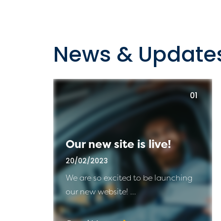
News & Update
01
Our new site is live!
20/02/2023
We are so excited to be launching
our new website! ...