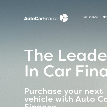
Car Finance
No
The Leade
In Car Fin
Purchase your next
vehicle with Auto C
Finance