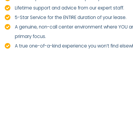
Lifetime support and advice from our expert staff.
5-Star Service for the ENTIRE duration of your lease.
A genuine, non-call center environment where YOU a
primary focus.
A true one-of-a-kind experience you won’t find elsew