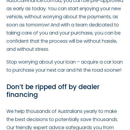
AutoCarFinance.com.au, you can be pre-approved
as early as today. You can start enjoying your new
vehicle, without worrying about the payments, as
soon as tomorrow! And with a team dedicated to
taking care of you and your purchase, you can be
confident that the process will be without hassle,
and without stress.
Stop worrying about your loan – acquire a car loan
to purchase your next car and hit the road sooner!
Don’t be ripped off by dealer
financing
We help thousands of Australians yearly to make
the best decisions to potentially save thousands.
Our friendly expert advice safeguards you from