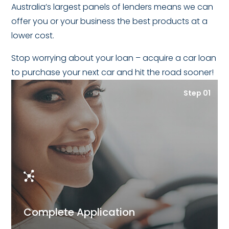
Australia’s largest panels of lenders means we can
offer you or your business the best products at a
lower cost.
Stop worrying about your loan – acquire a car loan
to purchase your next car and hit the road sooner!
Step 01
Complete Application