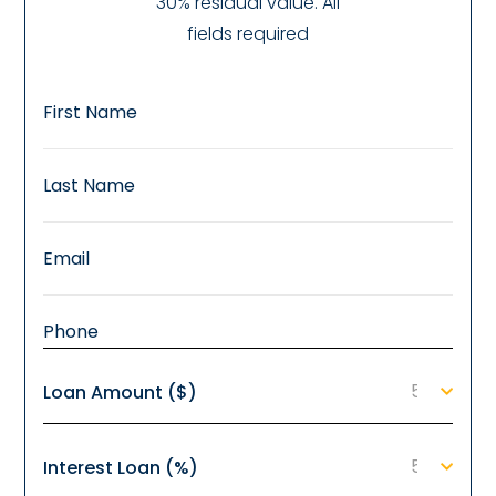
30% residual value. All
fields required
Loan Amount ($)
Interest Loan (%)