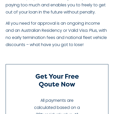
paying too much and enables you to freely to get
out of your loan in the future without penalty.
All you need for approval is an ongoing income
and an Australian Residency or Valid Visa. Plus, with
no early termination fees and national fleet vehicle
discounts – what have you got to lose!
Get Your Free
Qoute Now
All payments are
calculated based on a