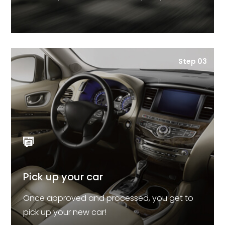
Step 03
Pick up your car
Once approved and processed, you get to
pick up your new car!