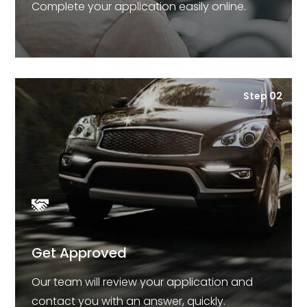
Complete your application easily online.
Step 02
Get Approved
Our team will review your application and
contact you with an answer, quickly.