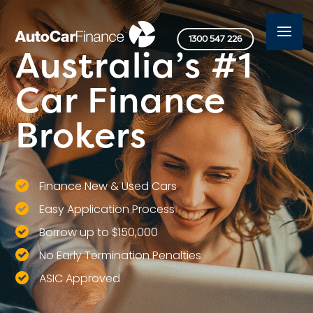
1300 547 226
Australia’s #1
Car Finance
Brokers
Finance New & Used Cars
Easy Application Process
Borrow up to $150,000
No Early Termination Penalties
ASIC Approved