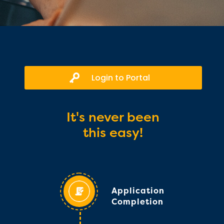
Login to Portal
It's never been
this easy!
Application
Completion