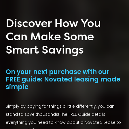
Discover How You
Can Make Some
Smart Savings
On your next purchase with our
FREE guide: Novated leasing made
simple
Simply by paying for things a little differently, you can
stand to save thousands! The FREE Guide details
everything you need to know about a Novated Lease to