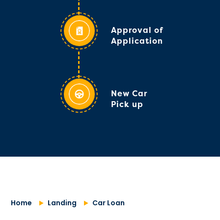
Approval of
Application
New Car
Pick up
Home
Landing
Car Loan