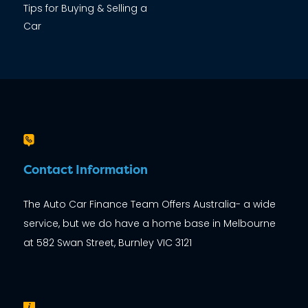
Tips for Buying & Selling a
Car
Contact Information
The Auto Car Finance Team Offers Australia- a wide
service, but we do have a home base in Melbourne
at 582 Swan Street, Burnley VIC 3121