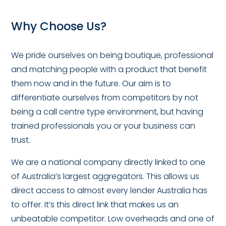
Why Choose Us?
We pride ourselves on being boutique, professional
and matching people with a product that benefit
them now and in the future. Our aim is to
differentiate ourselves from competitors by not
being a call centre type environment, but having
trained professionals you or your business can
trust.
We are a national company directly linked to one
of Australia’s largest aggregators. This allows us
direct access to almost every lender Australia has
to offer. It’s this direct link that makes us an
unbeatable competitor. Low overheads and one of