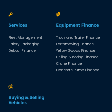
Services
Equipment Finance
Fleet Management
Truck and Trailer Finance
Salary Packaging
Earthmoving Finance
Debtor Finance
Yellow Goods Finance
Drilling & Boring Finance
Crane Finance
Concrete Pump Finance
Buying & Selling
Vehicles