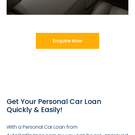
Enquire Now
Get Your Personal Car Loan
Quickly & Easily!
With a Personal Car Loan from