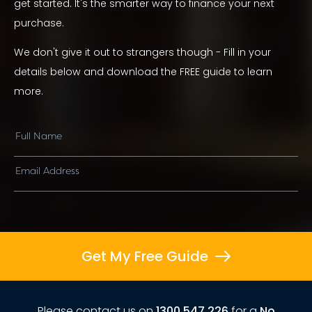
get started. It's the smarter way to finance your next
purchase.
We don't give it out to strangers though - Fill in your
details below and download the FREE guide to learn
more.
Get My Free Guide
Please contact us on
1300 547 226
for a
No