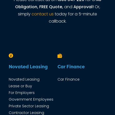
Obligation, FREE Quote,
and
Approval!
Or,
simply
contact us
today for a 5-minute
callback.
Novated Leasing
Car Finance
Novated Leasing
Car Finance
Lease or Buy
For Employers
Government Employees
Private Sector Leasing
Contractor Leasing