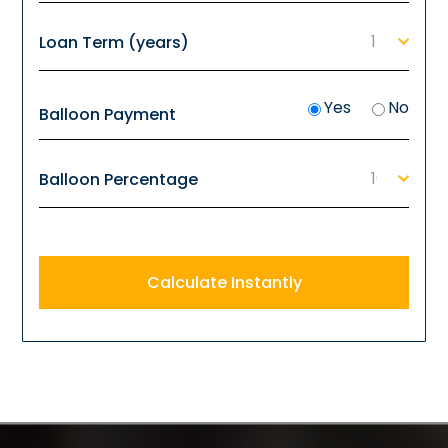
Loan Term (years)
Yes
No
Balloon Payment
Balloon Percentage
Calculate Instantly