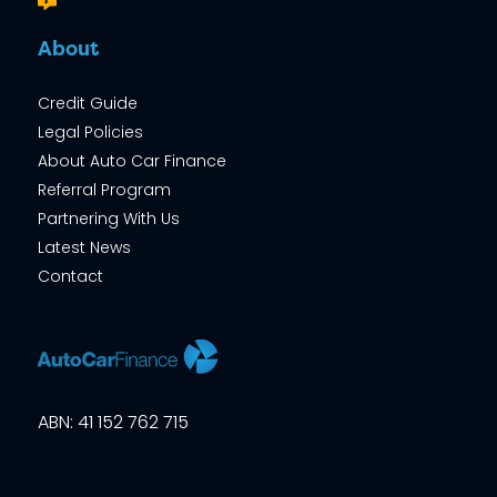
About
Credit Guide
Legal Policies
About Auto Car Finance
Referral Program
Partnering With Us
Latest News
Contact
ABN: 41 152 762 715